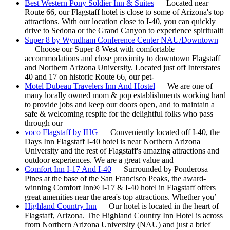
Best Western Pony Soldier Inn & Suites
— Located near
Route 66, our Flagstaff hotel is close to some of Arizona's top
attractions. With our location close to I-40, you can quickly
drive to Sedona or the Grand Canyon to experience spiritualit
Super 8 by Wyndham Conference Center NAU/Downtown
— Choose our Super 8 West with comfortable
accommodations and close proximity to downtown Flagstaff
and Northern Arizona University. Located just off Interstates
40 and 17 on historic Route 66, our pet-
Motel Dubeau Travelers Inn And Hostel
— We are one of
many locally owned mom & pop establishments working hard
to provide jobs and keep our doors open, and to maintain a
safe & welcoming respite for the delightful folks who pass
through our
voco Flagstaff by IHG
— Conveniently located off I-40, the
Days Inn Flagstaff I-40 hotel is near Northern Arizona
University and the rest of Flagstaff's amazing attractions and
outdoor experiences. We are a great value and
Comfort Inn I-17 And I-40
— Surrounded by Ponderosa
Pines at the base of the San Francisco Peaks, the award-
winning Comfort Inn® I-17 & I-40 hotel in Flagstaff offers
great amenities near the area's top attractions. Whether you’
Highland Country Inn
— Our hotel is located in the heart of
Flagstaff, Arizona. The Highland Country Inn Hotel is across
from Northern Arizona University (NAU) and just a brief