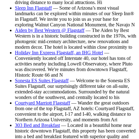
driving distance to many local attractions. Hi
Sleep Inn Flagstaff
— Some of Arizona’s most visual
landmarks can be explored within minutes of our Sleep Inn®
in Flagstaff. We invite you to join us as your base for
exploring Walnut Canyon National Monument, the Navajo N
Aiden by Best Western @ Flagstaff
— The Aiden by Best
Western is in a historic building constructed in the 1970s, with
photogenic mid-century architecture, new renovations and
modern decor. The hotel is located within close proximity to
Holiday Inn Express Flagstaff, an IHG Hotel
—
Conveniently located off Interstate 40, our hotel has tons of
activities nearby including Lowell Observatory, where Pluto
was discovered. We're minutes from downtown Flagstaff,
Historic Route 66 and N
Sonesta ES Suites Flagstaff
— Welcome to the Sonesta ES
Suites Flagstaff, our surprisingly different take on all-suite,
extended-stay accommodations. Surrounded by the natural
wonders of the southwest, and centrally located to his
Courtyard Marriott Flagstaff
— Wander the great outdoors
from one of the top Flagstaff, AZ hotels: Courtyard Flagstaff,
convenient to the airport, I-17 and I-40, walking distance to
Northern Arizona University, and moments from Ari
303 Bed and Breakfast
— Located in a beautiful home near
historic downtown Flagstaff, this property has been converted
into a bed and breakfast featured with superior quality and