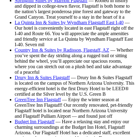
Springhill Suites by Marriott Flagstaff
— Rooted in history
and dipped in college-town flavor, Flagstaff is both home to
the nation’s largest ponderosa pine forest and gateway to the
Grand Canyon. Treat yourself to a stay in the heart of it a
La Quinta Inn & Suites by Wyndham Flagstaff East I-40
—
Our hotel is conveniently located in east Flagstaff right off the
I-40 and Route 66. You will appreciate the ample amenities
and friendly service at La Quinta by Wyndham Flagstaff East
I-40. Seven mil
Country Inn & Suites by Radisson, Flagstaff, AZ
— Whether
you’ve spent the day striding along a rugged trail or sitting
behind the wheel, you’ll appreciate our spacious rooms,
where you can stretch out on a plush bed and take advantage
of a peaceful
Drury Inn & Suites Flagstaff
— Drury Inn & Suites Flagstaff
is located on the campus of Northern Arizona University. This
energy-efficient hotel is the first Drury Hotel to be LEED®
certified at the Silver level by the U.S. Green B
GreenTree Inn Flagstaff
— Enjoy the winter season at
GreenTree Inn Flagstaff! Our recently renovated, pet-friendly
Flagstaff hotel is located near Northern Arizona University
and Flagstaff Pulliam Airport — and found just off
Budget Inn Flagstaff
— Have a relaxing stay and enjoy our
charming surroundings at the Budget Inn Hotel, Flagstaff
Arizona. Our Flagstaff Hotel has a dedicated staff, excellent