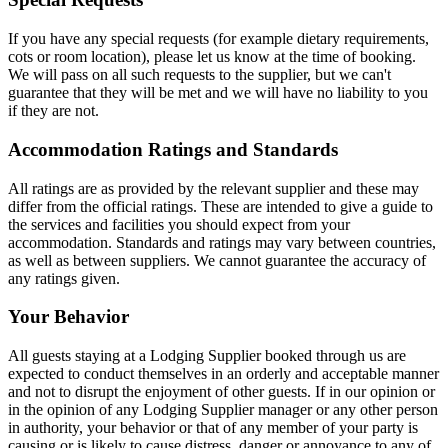
If you have any special requests (for example dietary requirements,
cots or room location), please let us know at the time of booking.
We will pass on all such requests to the supplier, but we can't
guarantee that they will be met and we will have no liability to you
if they are not.
Accommodation Ratings and Standards
All ratings are as provided by the relevant supplier and these may
differ from the official ratings. These are intended to give a guide to
the services and facilities you should expect from your
accommodation. Standards and ratings may vary between countries,
as well as between suppliers. We cannot guarantee the accuracy of
any ratings given.
Your Behavior
All guests staying at a Lodging Supplier booked through us are
expected to conduct themselves in an orderly and acceptable manner
and not to disrupt the enjoyment of other guests. If in our opinion or
in the opinion of any Lodging Supplier manager or any other person
in authority, your behavior or that of any member of your party is
causing or is likely to cause distress, danger or annoyance to any of