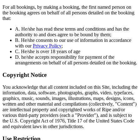
For all bookings, by making a booking, the first named person on
the booking agrees on behalf of all persons detailed on the booking
that:
A. He/she has read these terms and conditions and has the
authority to and does agree to be bound by them;
B. He/she consents to our use of information in accordance
with our
Privacy Policy
;
C. He/she is over 18 years of age
D. he/she accepts responsibility for payment of the
arrangements on behalf of all persons detailed on the booking.
Copyright Notice
You acknowledge that all content included on this Site, including the
information, data, software, photographs, graphs, video, typefaces,
graphics, music, sounds, images, illustrations, maps, designs, icons,
written and other material and compilations (collectively, "Content")
are intellectual property and copyrighted works of Ripe and/or
various third-party providers (each a "Provider"), and is subject to
the U.S. Copyright Act of 1976, Title 17 of the United States Code
and equivalent laws in other jurisdictions.
Use Restriction