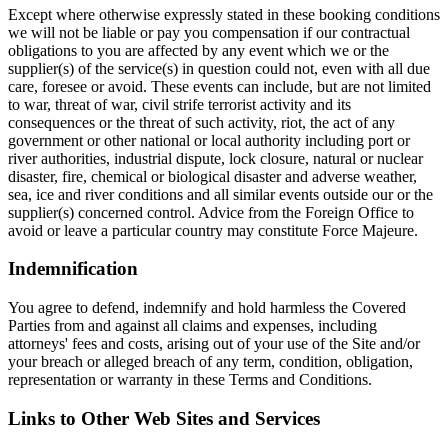
Except where otherwise expressly stated in these booking conditions
we will not be liable or pay you compensation if our contractual
obligations to you are affected by any event which we or the
supplier(s) of the service(s) in question could not, even with all due
care, foresee or avoid. These events can include, but are not limited
to war, threat of war, civil strife terrorist activity and its
consequences or the threat of such activity, riot, the act of any
government or other national or local authority including port or
river authorities, industrial dispute, lock closure, natural or nuclear
disaster, fire, chemical or biological disaster and adverse weather,
sea, ice and river conditions and all similar events outside our or the
supplier(s) concerned control. Advice from the Foreign Office to
avoid or leave a particular country may constitute Force Majeure.
Indemnification
You agree to defend, indemnify and hold harmless the Covered
Parties from and against all claims and expenses, including
attorneys' fees and costs, arising out of your use of the Site and/or
your breach or alleged breach of any term, condition, obligation,
representation or warranty in these Terms and Conditions.
Links to Other Web Sites and Services