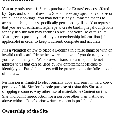
You may only use this Site to purchase the Extras/services offered
by Ripe, and shall not use this Site to make any speculative, false or
fraudulent Bookings. You may not use any automated means to
access this Site, unless specifically permitted by Ripe. You represent
that you are of sufficient legal age to create binding legal obligations
for any liability you may incur as a result of your use of this Site.
You agree to promptly update your membership information (if
applicable) in order to keep it current, complete and accurate.
It is a violation of law to place a Booking in a false name or with an
invalid credit card. Please be aware that even if you do not give us
your real name, your Web browser transmits a unique Internet
address to us that can be used by law enforcement officials to
identify you. Fraudulent users will be prosecuted to the fullest extent
of the law.
Permission is granted to electronically copy and print, in hard-copy,
portions of this Site for the sole purpose of using this Site as a
shopping resource. Any other use of materials or Content on this
Site, including reproduction for a purpose other than that noted
above without Ripe's prior written consent is prohibited.
Ownership of the Site