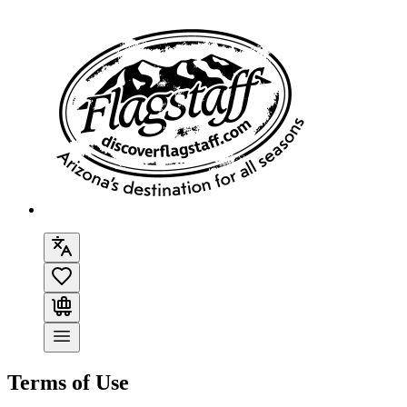
Terms of Use