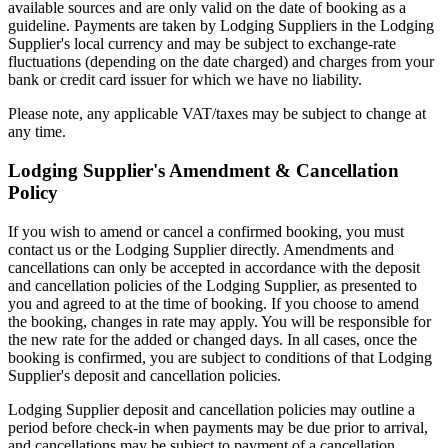
available sources and are only valid on the date of booking as a
guideline. Payments are taken by Lodging Suppliers in the Lodging
Supplier's local currency and may be subject to exchange-rate
fluctuations (depending on the date charged) and charges from your
bank or credit card issuer for which we have no liability.
Please note, any applicable VAT/taxes may be subject to change at
any time.
Lodging Supplier's Amendment & Cancellation
Policy
If you wish to amend or cancel a confirmed booking, you must
contact us or the Lodging Supplier directly. Amendments and
cancellations can only be accepted in accordance with the deposit
and cancellation policies of the Lodging Supplier, as presented to
you and agreed to at the time of booking. If you choose to amend
the booking, changes in rate may apply. You will be responsible for
the new rate for the added or changed days. In all cases, once the
booking is confirmed, you are subject to conditions of that Lodging
Supplier's deposit and cancellation policies.
Lodging Supplier deposit and cancellation policies may outline a
period before check-in when payments may be due prior to arrival,
and cancellations may be subject to payment of a cancellation