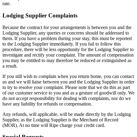
rate.
Lodging Supplier Complaints
Because the contract for your arrangements is between you and the
Lodging Supplier, any queries or concerns should be addressed to
them. If you have a problem during your stay, this must be reported
to the Lodging Supplier immediately. If you fail to follow this
procedure, there will be less opportunity for the Lodging Supplier to
investigate and rectify your complaint. The amount of compensation
you may be entitled to may therefore be reduced or extinguished as
a result.
If you still wish to complain when you return home, you can contact
us and we will liaise between you and the Lodging Supplier in order
to try to resolve your complaint. Please note that we do this as part
of our customer service to you and as a gesture of goodwill only. We
do not accept responsibility for dealing with complaints, nor do we
have any liability for refunds or compensation.
Any refunds, will applicable, will be made directly by the Lodging
Supplier, as the Lodging Supplier is the Merchant of Record
(MOR). At no time will Ripe charge your credit card.
Special Requests