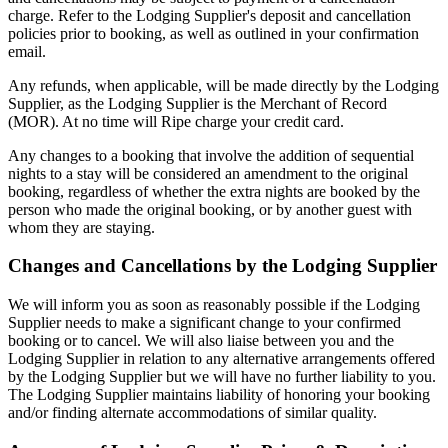
charge. Refer to the Lodging Supplier's deposit and cancellation
policies prior to booking, as well as outlined in your confirmation
email.
Any refunds, when applicable, will be made directly by the Lodging
Supplier, as the Lodging Supplier is the Merchant of Record
(MOR). At no time will Ripe charge your credit card.
Any changes to a booking that involve the addition of sequential
nights to a stay will be considered an amendment to the original
booking, regardless of whether the extra nights are booked by the
person who made the original booking, or by another guest with
whom they are staying.
Changes and Cancellations by the Lodging Supplier
We will inform you as soon as reasonably possible if the Lodging
Supplier needs to make a significant change to your confirmed
booking or to cancel. We will also liaise between you and the
Lodging Supplier in relation to any alternative arrangements offered
by the Lodging Supplier but we will have no further liability to you.
The Lodging Supplier maintains liability of honoring your booking
and/or finding alternate accommodations of similar quality.