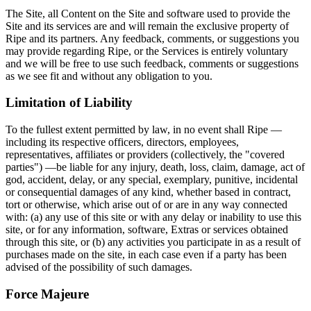
The Site, all Content on the Site and software used to provide the
Site and its services are and will remain the exclusive property of
Ripe and its partners. Any feedback, comments, or suggestions you
may provide regarding Ripe, or the Services is entirely voluntary
and we will be free to use such feedback, comments or suggestions
as we see fit and without any obligation to you.
Limitation of Liability
To the fullest extent permitted by law, in no event shall Ripe —
including its respective officers, directors, employees,
representatives, affiliates or providers (collectively, the "covered
parties") —be liable for any injury, death, loss, claim, damage, act of
god, accident, delay, or any special, exemplary, punitive, incidental
or consequential damages of any kind, whether based in contract,
tort or otherwise, which arise out of or are in any way connected
with: (a) any use of this site or with any delay or inability to use this
site, or for any information, software, Extras or services obtained
through this site, or (b) any activities you participate in as a result of
purchases made on the site, in each case even if a party has been
advised of the possibility of such damages.
Force Majeure