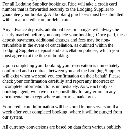
For all Lodging Supplier bookings, Ripe will take a credit card
number that is forwarded securely to the Lodging Supplier to
guarantee your booking. All booking purchases must be submitted
with a major credit card or debit card.
Any advance deposits, additional fees or charges will always be
clearly marked before you complete your booking. Once paid, these
deposit payments, additional charges and fees may be non-
refundable in the event of cancellation, as outlined within the
Lodging Supplier's deposit and cancellation policies, which you
must agree to at the time of booking.
Upon completing your booking, your reservation is immediately
confirmed and a contract between you and the Lodging Supplier
will exist when we send you confirmation on their behalf. Please
check your confirmation carefully and report any incorrect or
incomplete information to us immediately. As we act only as
booking agent, we have no responsibility for any errors in any
documentation except where an error is made by us.
Your credit card information will be stored in our servers until a
week after your completed booking, where it will be purged from
our system.
All currency conversions are based on data from various publicly