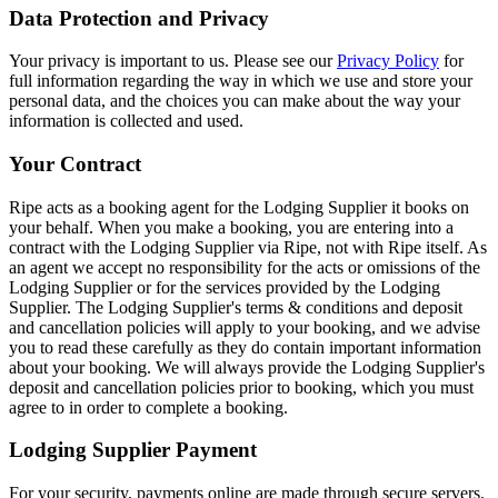
Data Protection and Privacy
Your privacy is important to us. Please see our
Privacy Policy
for
full information regarding the way in which we use and store your
personal data, and the choices you can make about the way your
information is collected and used.
Your Contract
Ripe acts as a booking agent for the Lodging Supplier it books on
your behalf. When you make a booking, you are entering into a
contract with the Lodging Supplier via Ripe, not with Ripe itself. As
an agent we accept no responsibility for the acts or omissions of the
Lodging Supplier or for the services provided by the Lodging
Supplier. The Lodging Supplier's terms & conditions and deposit
and cancellation policies will apply to your booking, and we advise
you to read these carefully as they do contain important information
about your booking. We will always provide the Lodging Supplier's
deposit and cancellation policies prior to booking, which you must
agree to in order to complete a booking.
Lodging Supplier Payment
For your security, payments online are made through secure servers.