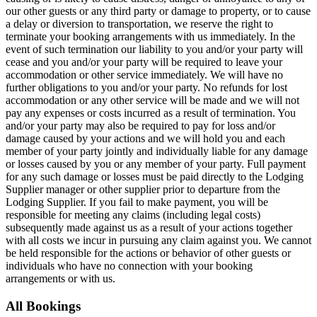
our other guests or any third party or damage to property, or to cause
a delay or diversion to transportation, we reserve the right to
terminate your booking arrangements with us immediately. In the
event of such termination our liability to you and/or your party will
cease and you and/or your party will be required to leave your
accommodation or other service immediately. We will have no
further obligations to you and/or your party. No refunds for lost
accommodation or any other service will be made and we will not
pay any expenses or costs incurred as a result of termination. You
and/or your party may also be required to pay for loss and/or
damage caused by your actions and we will hold you and each
member of your party jointly and individually liable for any damage
or losses caused by you or any member of your party. Full payment
for any such damage or losses must be paid directly to the Lodging
Supplier manager or other supplier prior to departure from the
Lodging Supplier. If you fail to make payment, you will be
responsible for meeting any claims (including legal costs)
subsequently made against us as a result of your actions together
with all costs we incur in pursuing any claim against you. We cannot
be held responsible for the actions or behavior of other guests or
individuals who have no connection with your booking
arrangements or with us.
All Bookings