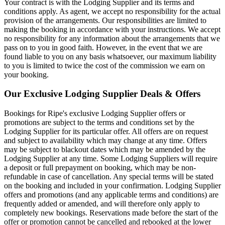
Your contract is with the Lodging Supplier and its terms and
conditions apply. As agent, we accept no responsibility for the actual
provision of the arrangements. Our responsibilities are limited to
making the booking in accordance with your instructions. We accept
no responsibility for any information about the arrangements that we
pass on to you in good faith. However, in the event that we are
found liable to you on any basis whatsoever, our maximum liability
to you is limited to twice the cost of the commission we earn on
your booking.
Our Exclusive Lodging Supplier Deals & Offers
Bookings for Ripe's exclusive Lodging Supplier offers or
promotions are subject to the terms and conditions set by the
Lodging Supplier for its particular offer. All offers are on request
and subject to availability which may change at any time. Offers
may be subject to blackout dates which may be amended by the
Lodging Supplier at any time. Some Lodging Suppliers will require
a deposit or full prepayment on booking, which may be non-
refundable in case of cancellation. Any special terms will be stated
on the booking and included in your confirmation. Lodging Supplier
offers and promotions (and any applicable terms and conditions) are
frequently added or amended, and will therefore only apply to
completely new bookings. Reservations made before the start of the
offer or promotion cannot be cancelled and rebooked at the lower