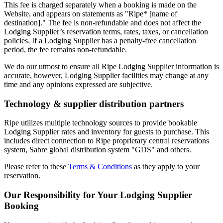
This fee is charged separately when a booking is made on the
Website, and appears on statements as "Ripe* [name of
destination]." The fee is non-refundable and does not affect the
Lodging Supplier’s reservation terms, rates, taxes, or cancellation
policies. If a Lodging Supplier has a penalty-free cancellation
period, the fee remains non-refundable.
We do our utmost to ensure all Ripe Lodging Supplier information is
accurate, however, Lodging Supplier facilities may change at any
time and any opinions expressed are subjective.
Technology & supplier distribution partners
Ripe utilizes multiple technology sources to provide bookable
Lodging Supplier rates and inventory for guests to purchase. This
includes direct connection to Ripe proprietary central reservations
system, Sabre global distribution system "GDS" and others.
Please refer to these
Terms & Conditions
as they apply to your
reservation.
Our Responsibility for Your Lodging Supplier
Booking