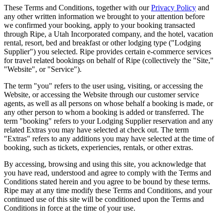
These Terms and Conditions, together with our
Privacy Policy
and
any other written information we brought to your attention before
we confirmed your booking, apply to your booking transacted
through Ripe, a Utah Incorporated company, and the hotel, vacation
rental, resort, bed and breakfast or other lodging type ("Lodging
Supplier") you selected. Ripe provides certain e-commerce services
for travel related bookings on behalf of
Ripe
(collectively the "Site,"
"Website", or "Service").
The term "you" refers to the user using, visiting, or accessing the
Website, or accessing the Website through our customer service
agents, as well as all persons on whose behalf a booking is made, or
any other person to whom a booking is added or transferred. The
term "booking" refers to your Lodging Supplier reservation and any
related Extras you may have selected at check out. The term
"Extras" refers to any additions you may have selected at the time of
booking, such as tickets, experiencies, rentals, or other extras.
By accessing, browsing and using this site, you acknowledge that
you have read, understood and agree to comply with the Terms and
Conditions stated herein and you agree to be bound by these terms.
Ripe may at any time modify these Terms and Conditions, and your
continued use of this site will be conditioned upon the Terms and
Conditions in force at the time of your use.