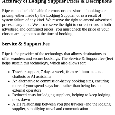
Accuracy of Lodging Supplier Prices & Descriptions
Ripe cannot be held liable for errors or omissions in bookings or
pricing, either made by the Lodging Supplier, or as a result of
system failure of any kind. We reserve the right to amend advertised
prices at any time. We also reserve the right to correct errors in both
advertised and confirmed prices. You must check the price of your
chosen arrangements at the time of booking.
Service & Support Fee
Ripe is the provider of the technology that allows destinations to
offer seamless and secure bookings. The Service & Support fee (fee)
helps sustain this technology, which also allows for:
Traveler support, 7 days a week, from real humans – not
chatbots or AI assistants
An alternative to commission-heavy booking sites, ensuring
more of your spend stays local rather than being lost to
external operators
Reduced costs for lodging suppliers, helping to keep lodging
rates down
A 1:1 relationship between you (the traveler) and the lodging
supplier, simplifying travel and communication