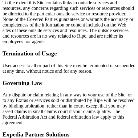
To the extent this Site contains links to outside services and
resources, any concerns regarding such services or resources should
be directed to the particular outside service or resource provider.
None of the Covered Parties guarantees or warrants the accuracy or
completeness of the information or content included on the Web
sites of these outside services and resources. The outside services
and resources are in no way related to Ripe, and are neither its
employees nor agents.
Termination of Usage
User access to all or part of this Site may be terminated or suspended
at any time, without notice and for any reason.
Governing Law
Any dispute or claim relating in any way to your use of the Site, or
to any Extras or services sold or distributed by Ripe will be resolved
by binding arbitration, rather than in court, except that you may
assert claims in small claims court if your claims qualify. The
Federal Arbitration Act and federal arbitration law apply to this
agreement.
Expedia Partner Solutions